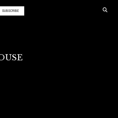
SUBSCRIBE
HOUSE