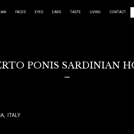
RAIN
FACES
EYES
EARS
TASTE
LIVING
CONTACT
RTO PONIS SARDINIAN 
–
A, ITALY