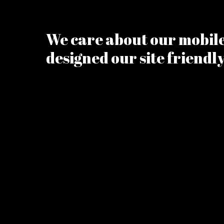
We care about our mobile 
designed our site friendl