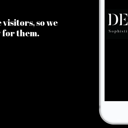
visitors, so we
y for them.