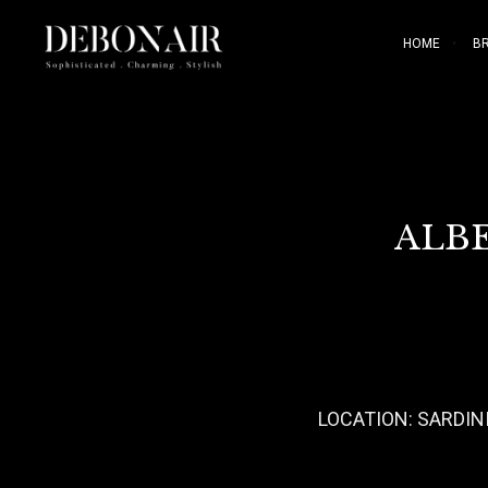
HOME
B
ALBE
LOCATION: SARDINI